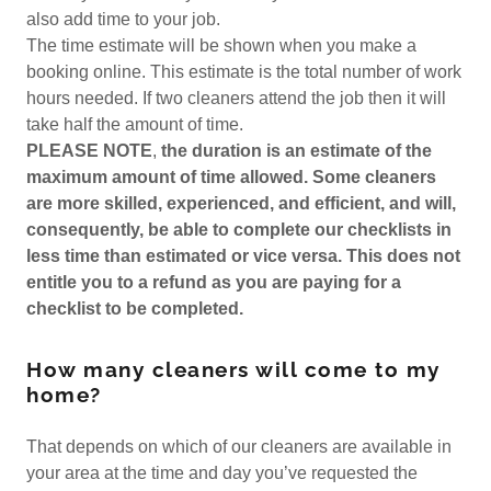
also add time to your job.
The time estimate will be shown when you make a
booking online. This estimate is the total number of work
hours needed. If two cleaners attend the job then it will
take half the amount of time.
PLEASE NOTE
,
the duration is an estimate of the
maximum amount of time allowed. Some cleaners
are more skilled, experienced, and efficient, and will,
consequently, be able to complete our checklists in
less time than estimated or vice versa. This does not
entitle you to a refund as you are paying for a
checklist to be completed.
How many cleaners will come to my
home?
That depends on which of our cleaners are available in
your area at the time and day you’ve requested the