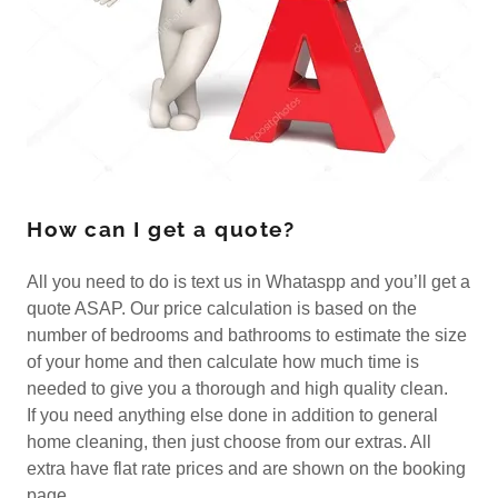
How can I get a quote?
All you need to do is text us in Whataspp and you’ll get a
quote ASAP. Our price calculation is based on the
number of bedrooms and bathrooms to estimate the size
of your home and then calculate how much time is
needed to give you a thorough and high quality clean.
If you need anything else done in addition to general
home cleaning, then just choose from our extras. All
extra have flat rate prices and are shown on the booking
page.