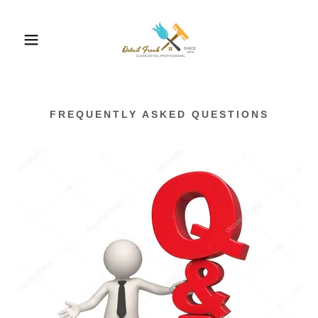
FREQUENTLY ASKED QUESTIONS