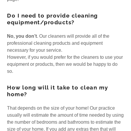
Do I need to provide cleaning
equipment/products?
No, you don’t
. Our cleaners will provide all of the
professional cleaning products and equipment
necessary for your service.
However, if you would prefer for the cleaners to use your
equipment or products, then we would be happy to do
so.
How long will it take to clean my
home?
That depends on the size of your home! Our practice
usually will estimate the amount of time needed by using
the number of bedrooms and bathrooms to estimate the
size of your home. If you add any extras then that will