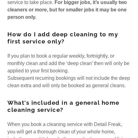
service to take place.
For bigger jobs, it’s usually two
cleaners or more, but for smaller jobs it may be one
person only.
How do I add deep cleaning to my
first service only?
If you plan to book a regular weekly, fortnightly, or
monthly clean and add the ‘deep clean’ then will only be
applied to your first booking.
Subsequent recurring bookings will not include the deep
clean extra and will only be booked as general cleans.
What's included in a general home
cleaning service?
When you book a cleaning service with Detail Freak,
you will get a thorough clean of your whole home,