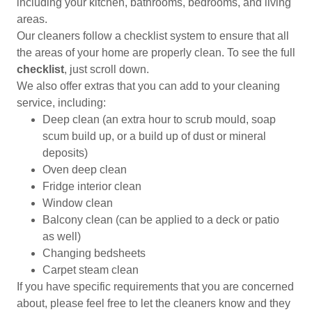
including your kitchen, bathrooms, bedrooms, and living
areas.
Our cleaners follow a checklist system to ensure that all
the areas of your home are properly clean. To see the full
checklist
, just scroll down.
We also offer extras that you can add to your cleaning
service, including:
Deep clean (an extra hour to scrub mould, soap
scum build up, or a build up of dust or mineral
deposits)
Oven deep clean
Fridge interior clean
Window clean
Balcony clean (can be applied to a deck or patio
as well)
Changing bedsheets
Carpet steam clean
If you have specific requirements that you are concerned
about, please feel free to let the cleaners know and they